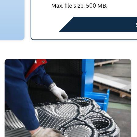
Max. file size: 500 MB.