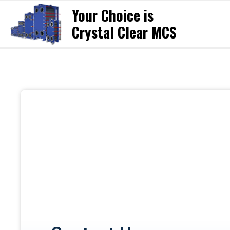
Your Choice is
Crystal Clear MCS