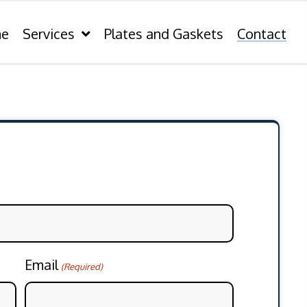
e
Services
Plates and Gaskets
Contact
Email
(Required)