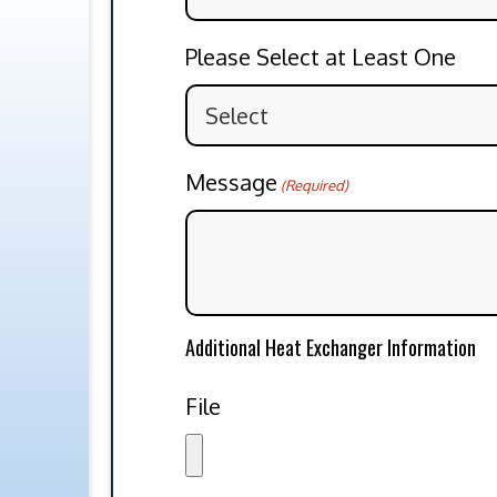
Please Select at Least One
Message
(Required)
Additional Heat Exchanger Information
File