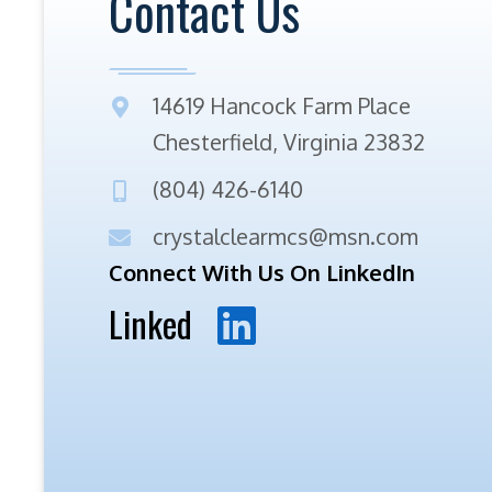
Contact Us
14619 Hancock Farm Place
Chesterfield, Virginia 23832
(804) 426-6140
crystalclearmcs@msn.com
Connect With Us On LinkedIn
Linked