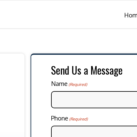
Hom
Send Us a Message
Name
(Required)
Phone
(Required)